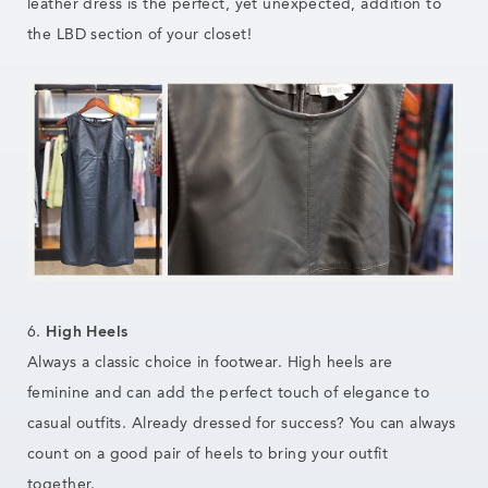
leather dress is the perfect, yet unexpected, addition to
the LBD section of your closet!
6.
High Heels
Always a classic choice in footwear. High heels are
feminine and can add the perfect touch of elegance to
casual outfits. Already dressed for success? You can always
count on a good pair of heels to bring your outfit
together.