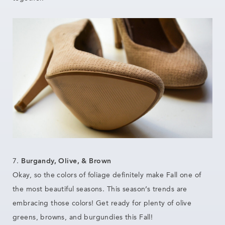
7.
Burgandy, Olive, & Brown
Okay, so the colors of foliage definitely make Fall one of
the most beautiful seasons. This season’s trends are
embracing those colors! Get ready for plenty of olive
greens, browns, and burgundies this Fall!