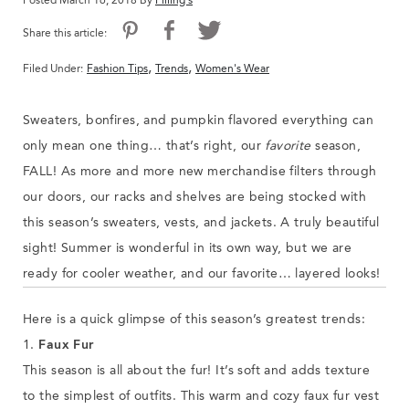
Posted March 16, 2018 By
Filling's
Share this article:
,
,
Filed Under:
Fashion Tips
Trends
Women's Wear
Sweaters, bonfires, and pumpkin flavored everything can
only mean one thing… that’s right, our
favorite
season,
FALL! As more and more new merchandise filters through
our doors, our racks and shelves are being stocked with
this season’s sweaters, vests, and jackets. A truly beautiful
sight! Summer is wonderful in its own way, but we are
ready for cooler weather, and our favorite… layered looks!
Here is a quick glimpse of this season’s greatest trends:
1.
Faux Fur
This season is all about the fur! It’s soft and adds texture
to the simplest of outfits. This warm and cozy faux fur vest