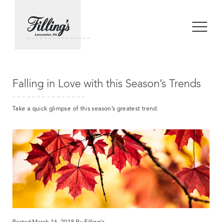
Falling in Love with this Season’s Trends
Take a quick glimpse of this season’s greatest trend.