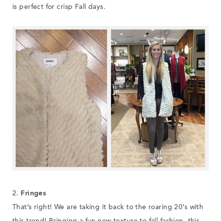
is perfect for crisp Fall days.
2.
Fringes
That’s right! We are taking it back to the roaring 20’s with