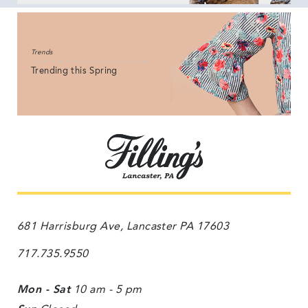
Trends
Trending this Spring
681 Harrisburg Ave, Lancaster PA 17603
717.735.9550
Mon - Sat
10 am - 5 pm