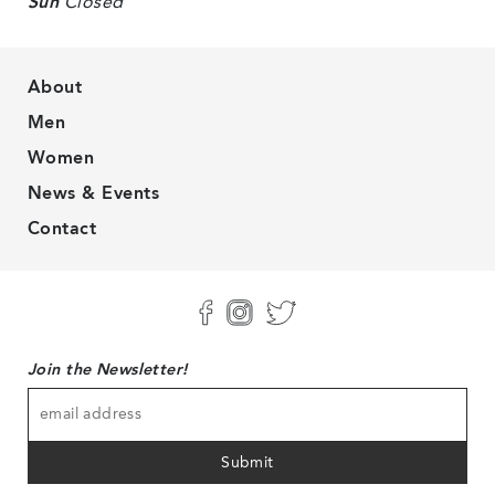
Sun
Closed
About
Men
Women
News & Events
Contact
Join the Newsletter!
Submit