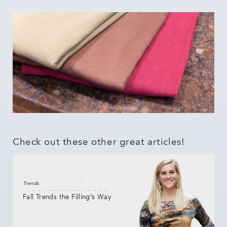
Check out these other great articles!
Trends
Fall Trends the Filling’s Way