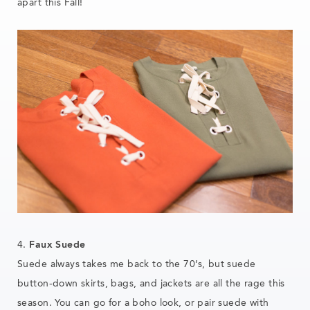
apart this Fall!
4.
Faux Suede
Suede always takes me back to the 70’s, but suede
button-down skirts, bags, and jackets are all the rage this
season. You can go for a boho look, or pair suede with