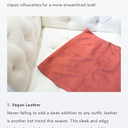
classic silhouettes for a more streamlined look!
5.
Vegan Leather
Never failing to add a sleek addition to any outfit, leather
is another hot trend this season. This sleek and edgy