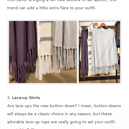
this trend! Bringing a fun new texture to fall fashion, this
trend can add a little extra flare to your outfit.
3.
Lace-up Shirts
Are lace-ups the new button-down? I mean, button-downs
will
always
be a classic choice in any season, but these
adorable lace-up tops are really going to set your outfit