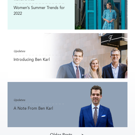
Women’s Summer Trends for
2022
Updates
Introducing Ben Karl
Updates
A Note From Ben Karl