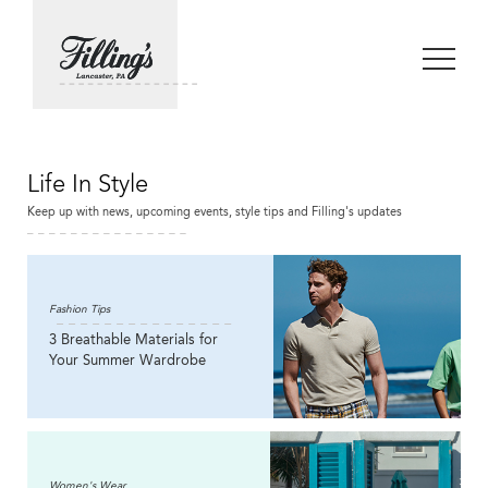
Life In Style
Keep up with news, upcoming events, style tips and Filling's updates
Fashion Tips
3 Breathable Materials for
Your Summer Wardrobe
Women's Wear