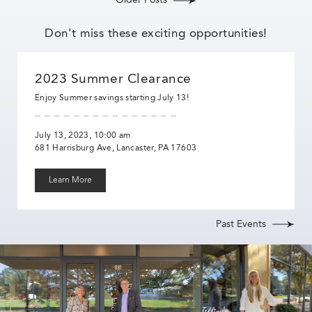
Older Posts
Don't miss these exciting opportunities!
2023 Summer Clearance
Enjoy Summer savings starting July 13!
July 13, 2023, 10:00 am
681 Harrisburg Ave, Lancaster, PA 17603
Learn More
Past Events