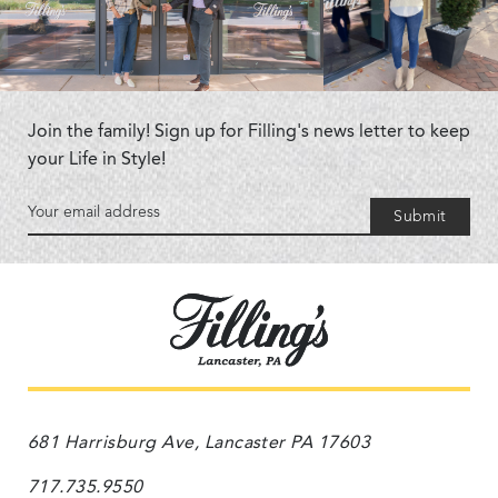
Join the family! Sign up for Filling's news letter to keep
your Life in Style!
Submit
681 Harrisburg Ave, Lancaster PA 17603
717.735.9550