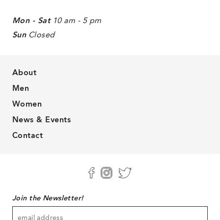
Mon - Sat
10 am - 5 pm
Sun
Closed
About
Men
Women
News & Events
Contact
Join the Newsletter!