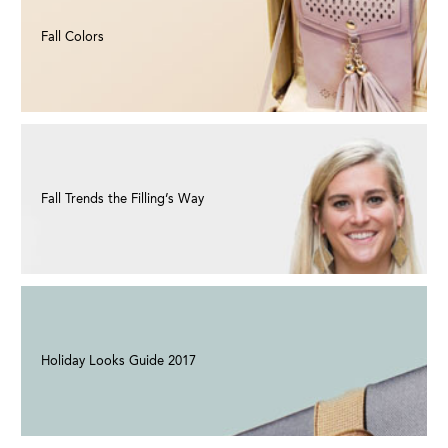
Fall Colors
Fall Trends the Filling’s Way
Holiday Looks Guide 2017