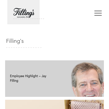
Filling's
Employee Highlight – Jay
Filling