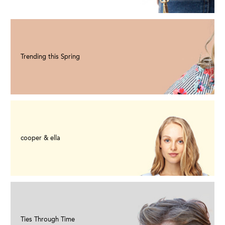
Trending this Spring
cooper & ella
Ties Through Time