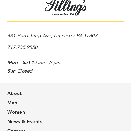
681 Harrisburg Ave, Lancaster PA 17603
717.735.9550
Mon - Sat
10 am - 5 pm
Sun
Closed
About
Men
Women
News & Events