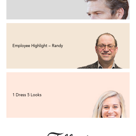
Employee Highlight – Randy
1 Dress 5 Looks