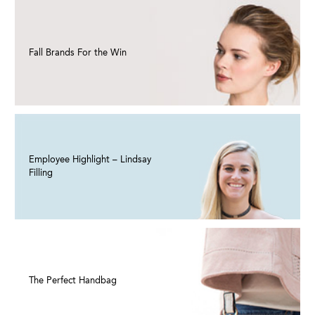
Fall Brands For the Win
Employee Highlight – Lindsay
Filling
The Perfect Handbag