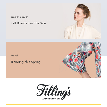
Women's Wear
Fall Brands For the Win
Trends
Trending this Spring