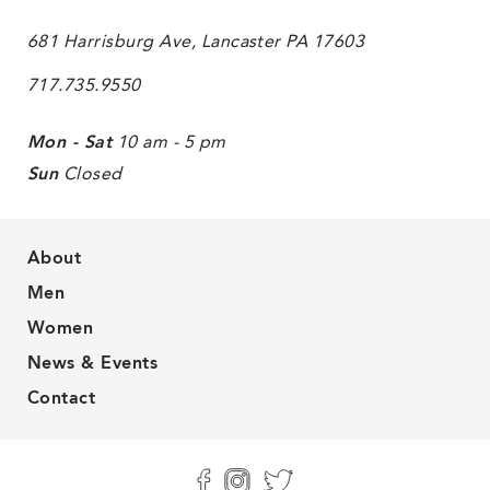
681 Harrisburg Ave, Lancaster PA 17603
717.735.9550
Mon - Sat
10 am - 5 pm
Sun
Closed
About
Men
Women
News & Events
Contact