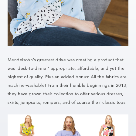
Mendelsohn’s greatest drive was creating a product that
was ‘desk-to-dinner’ appropriate, affordable, and yet the
highest of quality. Plus an added bonus: All the fabrics are
machine-washable! From their humble beginnings in 2013,
they have grown their collection to offer various dresses,
skirts, jumpsuits, rompers, and of course their classic tops.