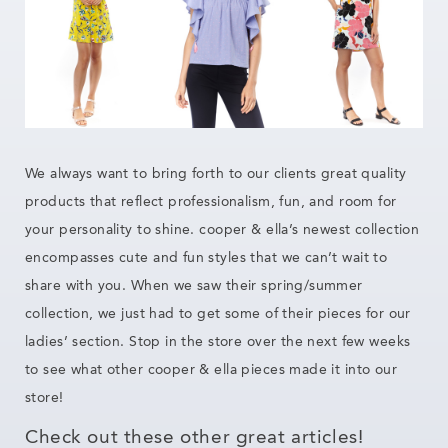
We always want to bring forth to our clients great quality
products that reflect professionalism, fun, and room for
your personality to shine. cooper & ella’s newest collection
encompasses cute and fun styles that we can’t wait to
share with you. When we saw their spring/summer
collection, we just had to get some of their pieces for our
ladies’ section. Stop in the store over the next few weeks
to see what other cooper & ella pieces made it into our
store!
Check out these other great articles!