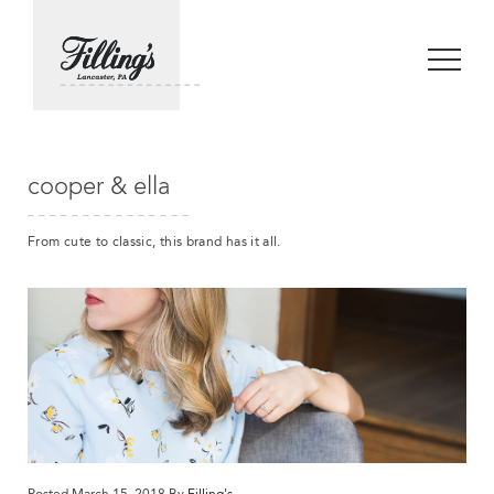
cooper & ella
From cute to classic, this brand has it all.