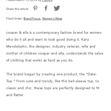
Posted March 15, 2018 By
Filling's
Share this article:
,
Filed Under:
Brand Focus
Women's Wear
cooper & ella is a contemporary fashion brand for women
who do it all and want to look good doing it. Kara
Mendelsohn, the designer, industry veteran, wife and
mother of children cooper and ella, understands the value
of clothing that works as hard as you do.
The brand began by creating one product, the “Date-
Top.” From cute and trendy, like this bell-sleeve top, to
classic and chic, these tops are perfectly designed to fit
and flatter.