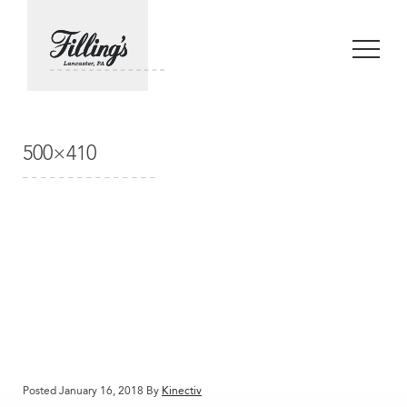
500×410
Posted January 16, 2018 By
Kinectiv