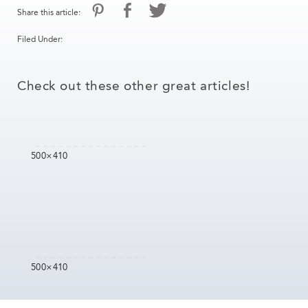
Share this article:
Filed Under:
Check out these other great articles!
500×410
500×410