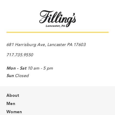
681 Harrisburg Ave, Lancaster PA 17603
717.735.9550
Mon - Sat
10 am - 5 pm
Sun
Closed
About
Men
Women