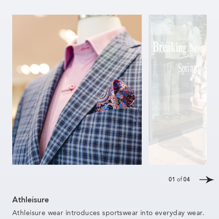
01
of
04
Athleisure
Athleisure wear introduces sportswear into everyday wear.