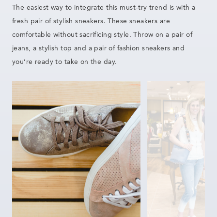
The easiest way to integrate this must-try trend is with a
fresh pair of stylish sneakers. These
sneakers are
comfortable without sacrificing style. Throw on a pair of
jeans, a
stylish
top and a pair of fashion sneakers and
you’re ready to take on the day.