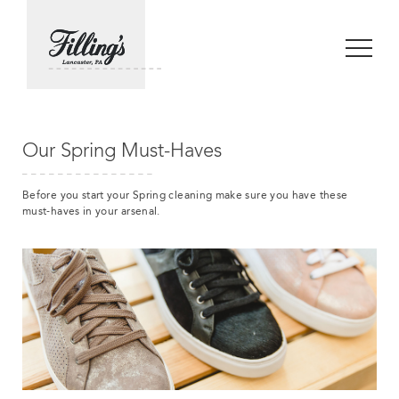
Our Spring Must-Haves
Before you start your Spring cleaning make sure you have these
must-haves in your arsenal.