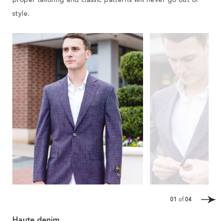
proper tailoring and classic patterns will never go out of
style.
01
of
04
Haute denim