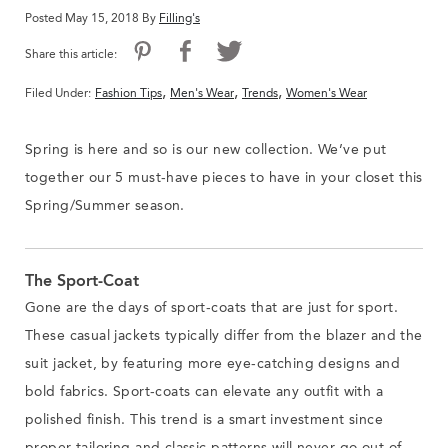
Posted May 15, 2018 By
Filling's
Share this article:
,
,
,
Filed Under:
Fashion Tips
Men's Wear
Trends
Women's Wear
Spring is here and so is our new collection. We’ve put
together our 5 must-have pieces to have in your closet this
Spring/Summer season.
The Sport-Coat
Gone are the days of sport-coats that are just for sport.
These casual jackets typically differ from the blazer and the
suit jacket, by featuring more eye-catching designs and
bold fabrics. Sport-coats can elevate any outfit with a
polished finish. This trend is a smart investment since