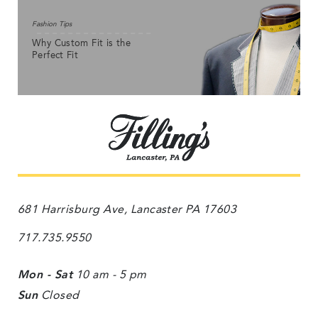
Fashion Tips
Why Custom Fit is the
Perfect Fit
681 Harrisburg Ave, Lancaster PA 17603
717.735.9550
Mon - Sat
10 am - 5 pm
Sun
Closed