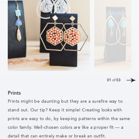
01
of
03
Prints
Prints might be daunting but they are a surefire way to
stand out. Our tip? Keep it simple! Creating looks with
prints are easy
to do,
by keeping patterns within the same
color family. Well-chosen colors are like a proper fit — a
detail that can entirely make or break an outfit.