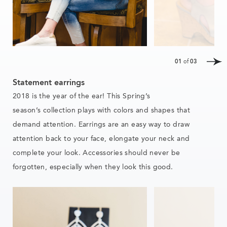
01
of
03
Statement earrings
2018 is the year of the ear! This
Spring’s
season’s
collection
plays with colors and shapes that
demand attention. Earrings are an easy way to draw
attention back to your face, elongate your neck and
complete your look. Accessories should never be
forgotten, especially when they look this good.