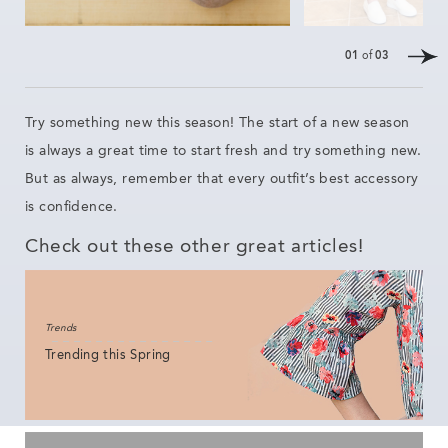
01
of
03
Try something new this season! The
start of a new
season
is always a great time
to start
fresh
and try something new.
But as always, remember that every outfit’s best accessory
is confidence.
Check out these other great articles!
Trends
Trending this Spring