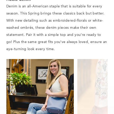
Denim is an all-American staple that is suitable for every
season. This Spring brings these classics back but better.
With new detailing such as embroidered-florals or white-
washed ombrés, these denim pieces make their own
statement
.
Pair it with a simple top and you’re ready to
go!
Plus the same great fits you’ve always loved
,
ensure an
eye-turning look
every time
.